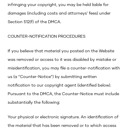
infringing your copyright, you may be held liable for
damages (including costs and attorneys’ fees) under
Section 512(f) of the DMCA.
COUNTER-NOTIFICATION PROCEDURES
If you believe that material you posted on the Website
was removed or access to it was disabled by mistake or
misidentification, you may file a counter-notification with
us (a “Counter-Notice”) by submitting written
notification to our copyright agent (identified below).
Pursuant to the DMCA, the Counter-Notice must include
substantially the following:
Your physical or electronic signature.
An identification of
the material that has been removed or to which access