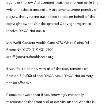
agent or the law.
A statement that the information in the
written notice is accurate.
A statement, under penalty of
perjury, that you are authorized to act on behalf of the
copyright owner.
Our designated Copyright Agent to
receive DMCA Notices is:
Izzy Wolff
Centers Health Care
4770 White Plains Rd
Bronx NY 10470
(718) 931-9700
Iwolff@centershealthcare.org
If you fail to comply with all of the requirements of
Section 512(c)(3) of the DMCA, your DMCA Notice may
not be effective.
Please be aware that if you knowingly materially
misrepresent that material or activity on the Website is