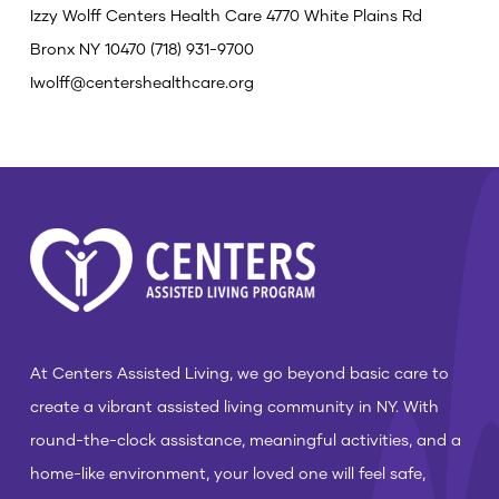
Izzy Wolff
Centers Health Care
4770 White Plains Rd
Bronx NY 10470
(718) 931-9700
Iwolff@centershealthcare.org
At Centers Assisted Living, we go beyond basic care to
create a vibrant assisted living community in NY. With
round-the-clock assistance, meaningful activities, and a
home-like environment, your loved one will feel safe,