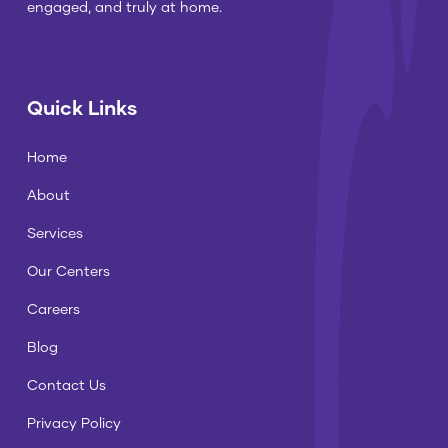
engaged, and truly at home.
Quick Links
Home
About
Services
Our Centers
Careers
Blog
Contact Us
Privacy Policy