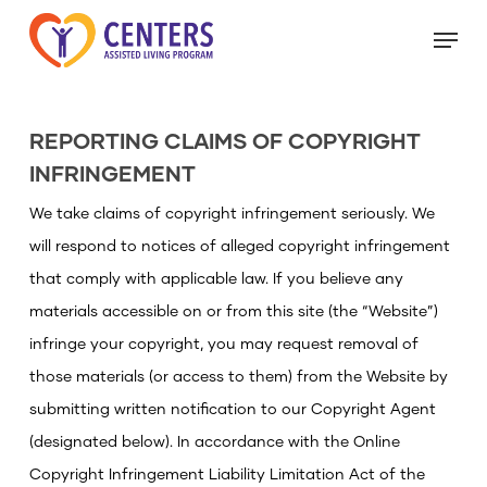
Skip
Menu
to
main
Close
content
Menu
REPORTING CLAIMS OF COPYRIGHT
INFRINGEMENT
We take claims of copyright infringement seriously. We
will respond to notices of alleged copyright infringement
that comply with applicable law. If you believe any
materials accessible on or from this site (the “Website”)
infringe your copyright, you may request removal of
those materials (or access to them) from the Website by
submitting written notification to our Copyright Agent
(designated below). In accordance with the Online
Copyright Infringement Liability Limitation Act of the