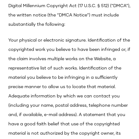
Digital Millennium Copyright Act (17 U.S.C. § 512) (“DMCA”),
the written notice (the “DMCA Notice”) must include
substantially the following:
Your physical or electronic signature.
Identification of the
copyrighted work you believe to have been infringed or, if
the claim involves multiple works on the Website, a
representative list of such works.
Identification of the
material you believe to be infringing in a sufficiently
precise manner to allow us to locate that material.
Adequate information by which we can contact you
(including your name, postal address, telephone number
and, if available, e-mail address).
A statement that you
have a good faith belief that use of the copyrighted
material is not authorized by the copyright owner, its