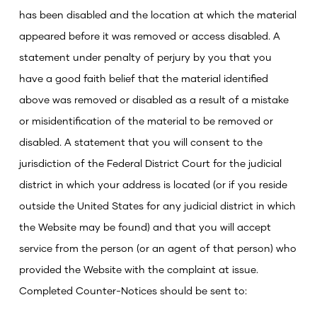
has been disabled and the location at which the material
appeared before it was removed or access disabled.
A
statement under penalty of perjury by you that you
have a good faith belief that the material identified
above was removed or disabled as a result of a mistake
or misidentification of the material to be removed or
disabled.
A statement that you will consent to the
jurisdiction of the Federal District Court for the judicial
district in which your address is located (or if you reside
outside the United States for any judicial district in which
the Website may be found) and that you will accept
service from the person (or an agent of that person) who
provided the Website with the complaint at issue.
Completed Counter-Notices should be sent to: